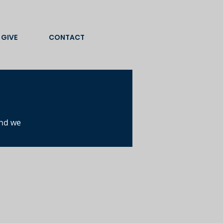
GIVE
CONTACT
and we