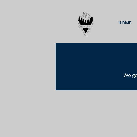
HOME
We ge