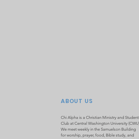
ABOUT US
Chi Alpha is a Christian Ministry and Student
Club at Central Washington University (CWU
We meet weekly in the Samuelson Building
for worship, prayer, food, Bible study, and