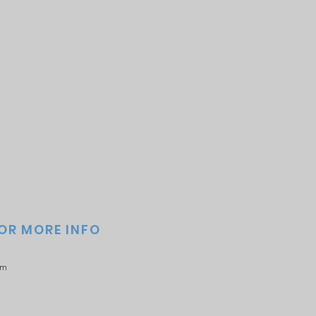
FOR MORE INFO
om