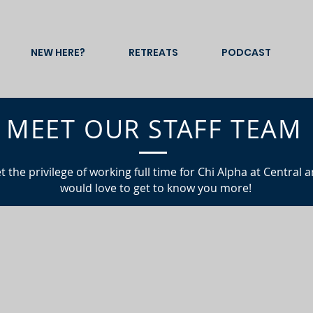
NEW HERE?
RETREATS
PODCAST
MEET OUR STAFF TEAM
t the
privilege
of working full time for Chi Alpha at Central 
would love to get to know you more!