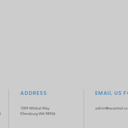
ADDRESS
EMAIL US 
1009 Wildcat Way
admin@xacentral.c
)
Ellensburg WA 98926