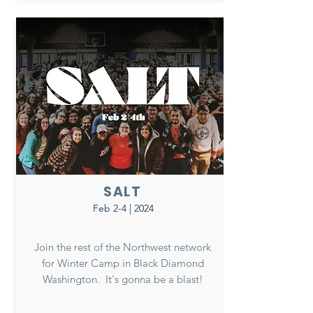
SALT
Feb 2-4 | 2024
Join the rest of the Northwest network
for Winter Camp in Black Diamond
Washington. It's gonna be a blast!