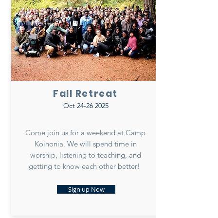
Fall Retreat
Oct
24-26 2025
Come join us for a weekend at Camp
Koinonia. We will spend time in
worship, listening to teaching, and
getting to know each other better!
Sign up Now