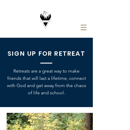
SIGN UP FOR RETREAT
Retreats are a great way to make
friends that will last a lifetime, connect
with God and get away from the chaos
of life and school.